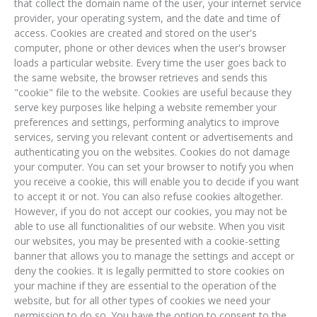
that collect the domain name of the user, your internet service
provider, your operating system, and the date and time of
access. Cookies are created and stored on the user's
computer, phone or other devices when the user's browser
loads a particular website. Every time the user goes back to
the same website, the browser retrieves and sends this
"cookie" file to the website. Cookies are useful because they
serve key purposes like helping a website remember your
preferences and settings, performing analytics to improve
services, serving you relevant content or advertisements and
authenticating you on the websites. Cookies do not damage
your computer. You can set your browser to notify you when
you receive a cookie, this will enable you to decide if you want
to accept it or not. You can also refuse cookies altogether.
However, if you do not accept our cookies, you may not be
able to use all functionalities of our website. When you visit
our websites, you may be presented with a cookie-setting
banner that allows you to manage the settings and accept or
deny the cookies. It is legally permitted to store cookies on
your machine if they are essential to the operation of the
website, but for all other types of cookies we need your
permission to do so. You have the option to consent to the