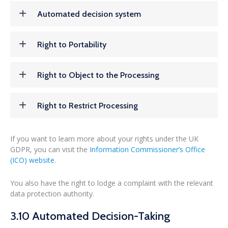
Automated decision system
Right to Portability
Right to Object to the Processing
Right to Restrict Processing
If you want to learn more about your rights under the UK
GDPR, you can visit the
Information Commissioner’s Office
(ICO) website
.
You also have the right to lodge a complaint with the relevant
data protection authority.
3.10 Automated Decision-Taking