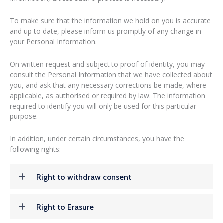
To make sure that the information we hold on you is accurate
and up to date, please inform us promptly of any change in
your Personal Information.
On written request and subject to proof of identity, you may
consult the Personal Information that we have collected about
you, and ask that any necessary corrections be made, where
applicable, as authorised or required by law. The information
required to identify you will only be used for this particular
purpose.
In addition, under certain circumstances, you have the
following rights:
Right to withdraw consent
Right to Erasure