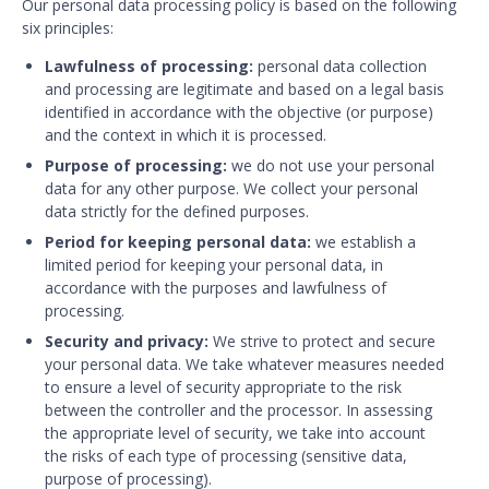
Our personal data processing policy is based on the following
six principles:
Lawfulness of processing:
personal data collection
and processing are legitimate and based on a legal basis
identified in accordance with the objective (or purpose)
and the context in which it is processed.
Purpose of processing:
we do not use your personal
data for any other purpose. We collect your personal
data strictly for the defined purposes.
Period for keeping personal data:
we establish a
limited period for keeping your personal data, in
accordance with the purposes and lawfulness of
processing.
Security and privacy:
We strive to protect and secure
your personal data. We take whatever measures needed
to ensure a level of security appropriate to the risk
between the controller and the processor. In assessing
the appropriate level of security, we take into account
the risks of each type of processing (sensitive data,
purpose of processing).