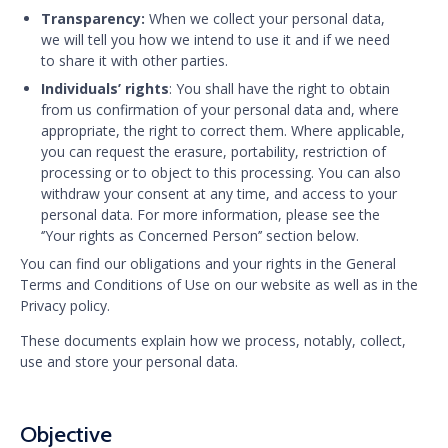
Transparency:
When we collect your personal data,
we will tell you how we intend to use it and if we need
to share it with other parties.
Individuals’ rights
: You shall have the right to obtain
from us confirmation of your personal data and, where
appropriate, the right to correct them. Where applicable,
you can request the erasure, portability, restriction of
processing or to object to this processing. You can also
withdraw your consent at any time, and access to your
personal data. For more information, please see the
‘’Your rights as Concerned Person’’ section below.
You can find our obligations and your rights in the General
Terms and Conditions of Use on our website as well as in the
Privacy policy.
These documents explain how we process, notably, collect,
use and store your personal data.
Objective