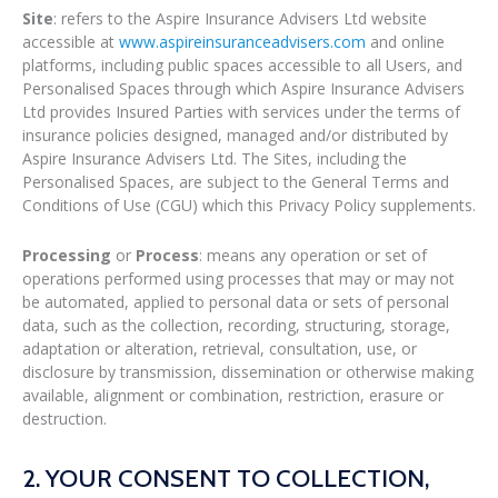
Site
: refers to the Aspire Insurance Advisers Ltd website
accessible at
www.aspireinsuranceadvisers.com
and online
platforms, including public spaces accessible to all Users, and
Personalised Spaces through which Aspire Insurance Advisers
Ltd provides Insured Parties with services under the terms of
insurance policies designed, managed and/or distributed by
Aspire Insurance Advisers Ltd. The Sites, including the
Personalised Spaces, are subject to the General Terms and
Conditions of Use (CGU) which this Privacy Policy supplements.
Processing
or
Process
: means any operation or set of
operations performed using processes that may or may not
be automated, applied to personal data or sets of personal
data, such as the collection, recording, structuring, storage,
adaptation or alteration, retrieval, consultation, use, or
disclosure by transmission, dissemination or otherwise making
available, alignment or combination, restriction, erasure or
destruction.
2. YOUR CONSENT TO COLLECTION,