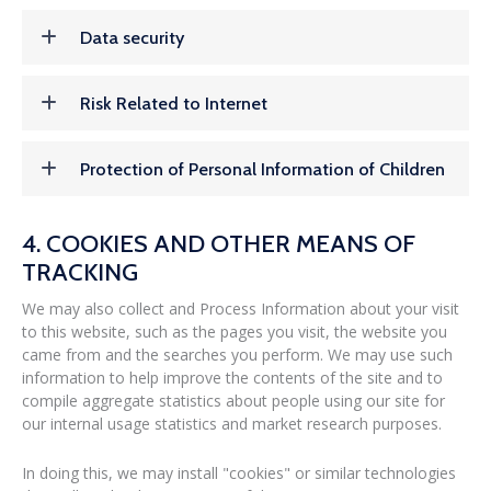
Data security
Risk Related to Internet
Protection of Personal Information of Children
4. COOKIES AND OTHER MEANS OF
TRACKING
We may also collect and Process Information about your visit
to this website, such as the pages you visit, the website you
came from and the searches you perform. We may use such
information to help improve the contents of the site and to
compile aggregate statistics about people using our site for
our internal usage statistics and market research purposes.
In doing this, we may install "cookies" or similar technologies