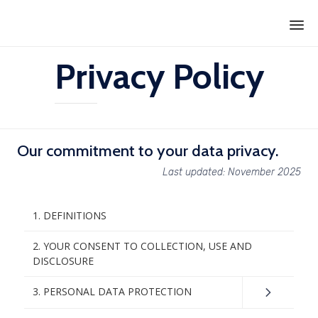
Ski
Privacy Policy
to
con
Our commitment to your data privacy.
Last updated: November 2025
1. DEFINITIONS
2. YOUR CONSENT TO COLLECTION, USE AND
DISCLOSURE
3. PERSONAL DATA PROTECTION