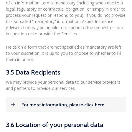
of an information item is mandatory (including when due to a
legal, regulatory or contractual obligation, or simply in order to
process your request or respond to you). If you do not provide
this so-called “mandatory” information, Aspire Insurance
Advisers Ltd may be unable to respond to the request or form
in question or to provide the Services.
Fields on a form that are not specified as mandatory are left
to your discretion. It is up to you to choose to whether to fill
them in or not.
3.5 Data Recipients
We may provide your personal data to our service providers
and partners to provide our services.
For more information, please click here.
3.6 Location of your personal data