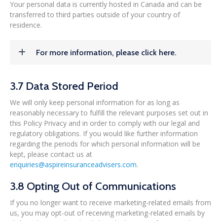
Your personal data is currently hosted in Canada and can be
transferred to third parties outside of your country of
residence.
For more information, please click here.
3.7 Data Stored Period
We will only keep personal information for as long as
reasonably necessary to fulfill the relevant purposes set out in
this Policy Privacy and in order to comply with our legal and
regulatory obligations. If you would like further information
regarding the periods for which personal information will be
kept, please contact us at
enquiries@aspireinsuranceadvisers.com
.
3.8 Opting Out of Communications
If you no longer want to receive marketing-related emails from
us, you may opt-out of receiving marketing-related emails by