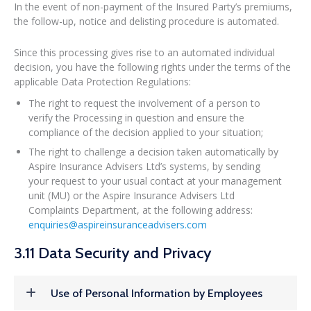
In the event of non-payment of the Insured Party’s premiums,
the follow-up, notice and delisting procedure is automated.
Since this processing gives rise to an automated individual
decision, you have the following rights under the terms of the
applicable Data Protection Regulations:
The right to request the involvement of a person to
verify the Processing in question and ensure the
compliance of the decision applied to your situation;
The right to challenge a decision taken automatically by
Aspire Insurance Advisers Ltd’s systems, by sending
your request to your usual contact at your management
unit (MU) or the Aspire Insurance Advisers Ltd
Complaints Department, at the following address:
enquiries@aspireinsuranceadvisers.com
3.11 Data Security and Privacy
Use of Personal Information by Employees