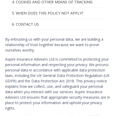
4. COOKIES AND OTHER MEANS OF TRACKING
5. WHEN DOES THIS POLICY NOT APPLY?
6. CONTACT US
By entrusting us with your personal data, we are building a
relationship of trust together because we want to prove
ourselves worthy.
Aspire Insurance Advisers Ltd is committed to protecting your
personal information and respecting your privacy. We process
personal data in accordance with applicable data protection
laws, including the UK General Data Protection Regulation (UK
GDPR) and the Data Protection Act 2018. This privacy notice
explains how we collect, use, and safeguard your personal
data when you interact with our services. Aspire Insurance
Advisers Ltd ensures that appropriate security measures are in
place to protect your information and uphold your privacy
rights.