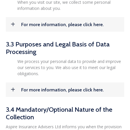
When you visit our site, we collect some personal
information about you.
For more information, please click here.
3.3 Purposes and Legal Basis of Data
Processing
We process your personal data to provide and improve
our services to you. We also use it to meet our legal
obligations.
For more information, please click here.
3.4 Mandatory/Optional Nature of the
Collection
Aspire Insurance Advisers Ltd informs you when the provision