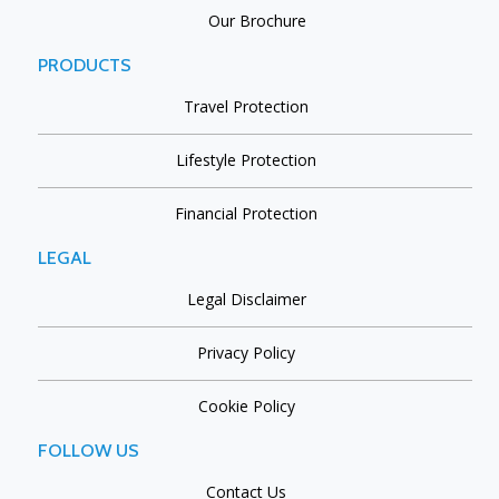
Our Brochure
PRODUCTS
Travel Protection
Lifestyle Protection
Financial Protection
LEGAL
Legal Disclaimer
Privacy Policy
Cookie Policy
FOLLOW US
Contact Us