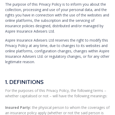
The purpose of this Privacy Policy is to inform you about the
collection, processing and use of your personal data, and the
rights you have in connection with the use of the websites and
online platforms, the subscription and the servicing of
insurance policies designed, distributed and/or managed by
Aspire Insurance Advisers Ltd.
Aspire Insurance Advisers Ltd reserves the right to modify this
Privacy Policy at any time, due to changes to its websites and
online platforms, configuration changes, changes within Aspire
Insurance Advisers Ltd. or regulatory changes, or for any other
legitimate reason.
1. DEFINITIONS
For the purposes of this Privacy Policy, the following terms –
whether capitalised or not – will have the following meanings:
Insured Party:
the physical person to whom the coverages of
an insurance policy apply (whether or not the said person is