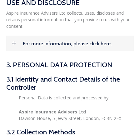
USE AND DISCLOSURE
Aspire Insurance Advisers Ltd collects, uses, discloses and
retains personal information that you provide to us with your
consent.
For more information, please click here.
3. PERSONAL DATA PROTECTION
3.1 Identity and Contact Details of the
Controller
Personal Data is collected and processed by:
Aspire Insurance Advisers Ltd
Dawson House, 5 Jewry Street, London, EC3N 2EX
3.2 Collection Methods