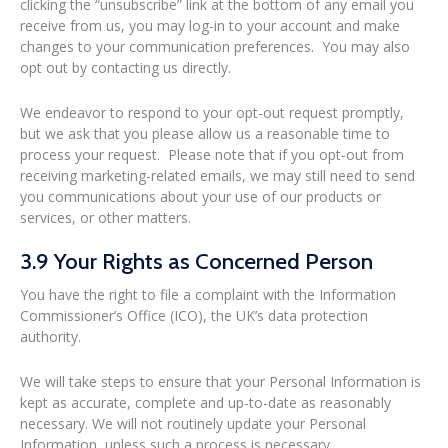
clicking the “unsubscribe” link at the bottom of any email you
receive from us, you may log-in to your account and make
changes to your communication preferences. You may also
opt out by contacting us directly.
We endeavor to respond to your opt-out request promptly,
but we ask that you please allow us a reasonable time to
process your request. Please note that if you opt-out from
receiving marketing-related emails, we may still need to send
you communications about your use of our products or
services, or other matters.
3.9 Your Rights as Concerned Person
You have the right to file a complaint with the Information
Commissioner’s Office (ICO), the UK’s data protection
authority.
We will take steps to ensure that your Personal Information is
kept as accurate, complete and up-to-date as reasonably
necessary. We will not routinely update your Personal
Information, unless such a process is necessary.