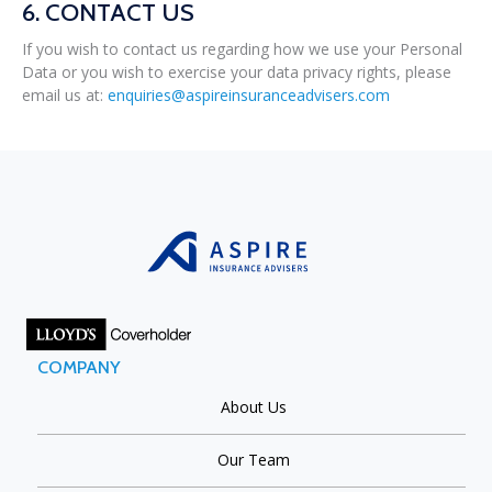
6. CONTACT US
If you wish to contact us regarding how we use your Personal
Data or you wish to exercise your data privacy rights, please
email us at:
enquiries@aspireinsuranceadvisers.com
COMPANY
About Us
Our Team