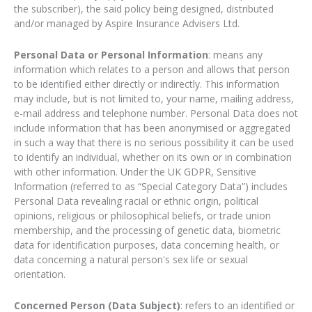
the subscriber), the said policy being designed, distributed
and/or managed by Aspire Insurance Advisers Ltd.
Personal Data or Personal Information
: means any
information which relates to a person and allows that person
to be identified either directly or indirectly. This information
may include, but is not limited to, your name, mailing address,
e-mail address and telephone number. Personal Data does not
include information that has been anonymised or aggregated
in such a way that there is no serious possibility it can be used
to identify an individual, whether on its own or in combination
with other information. Under the UK GDPR, Sensitive
Information (referred to as “Special Category Data”) includes
Personal Data revealing racial or ethnic origin, political
opinions, religious or philosophical beliefs, or trade union
membership, and the processing of genetic data, biometric
data for identification purposes, data concerning health, or
data concerning a natural person's sex life or sexual
orientation.
Concerned Person (Data Subject)
: refers to an identified or