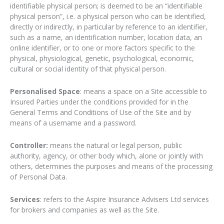
identifiable physical person; is deemed to be an “identifiable
physical person”, i.e. a physical person who can be identified,
directly or indirectly, in particular by reference to an identifier,
such as a name, an identification number, location data, an
online identifier, or to one or more factors specific to the
physical, physiological, genetic, psychological, economic,
cultural or social identity of that physical person.
Personalised Space
: means a space on a Site accessible to
Insured Parties under the conditions provided for in the
General Terms and Conditions of Use of the Site and by
means of a username and a password.
Controller:
means the natural or legal person, public
authority, agency, or other body which, alone or jointly with
others, determines the purposes and means of the processing
of Personal Data.
Services
: refers to the Aspire Insurance Advisers Ltd services
for brokers and companies as well as the Site.