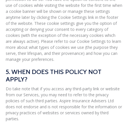
use of cookies while visiting the website for the first time when
a cookie banner will be shown or manage these settings
anytime later by clicking the Cookie Settings link in the footer
of the website. These cookie settings give you the option of
accepting or denying your consent to every category of
cookies (with the exception of the necessary cookies which
are always active). Please refer to our Cookie Settings to learn
more about what types of cookies we use (the purpose they
serve, their lifespan, and their provenance) and how you can
manage your preferences.
5. WHEN DOES THIS POLICY NOT
APPLY?
Do take note that if you access any third-party link or website
from our Services, you may need to refer to the privacy
policies of such third parties. Aspire Insurance Advisers Ltd
does not endorse and is not responsible for the information or
privacy practices of websites or services owned by third
parties.