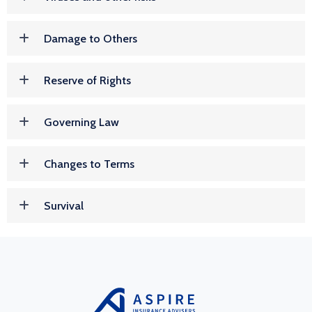
Damage to Others
Reserve of Rights
Governing Law
Changes to Terms
Survival