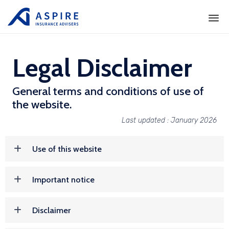
Ski
to
Legal Disclaimer
con
General terms and conditions of use of
the website.
Last updated : January 2026
Use of this website
Important notice
Disclaimer