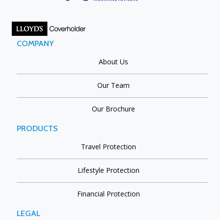
COMPANY
About Us
Our Team
Our Brochure
PRODUCTS
Travel Protection
Lifestyle Protection
Financial Protection
LEGAL